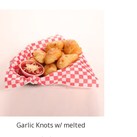
Garlic Knots w/ melted
mozzarella