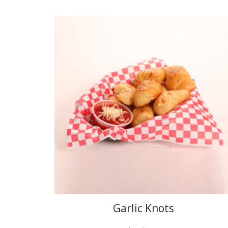
Garlic Knots