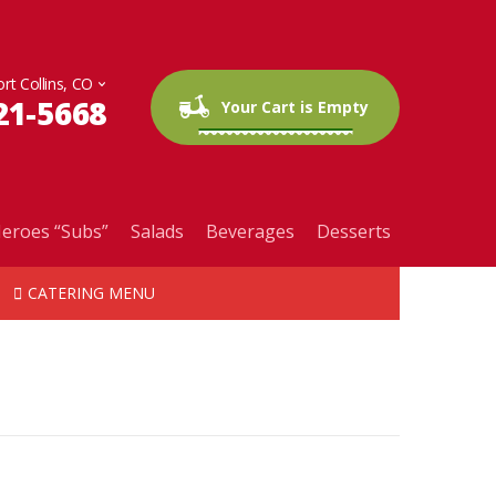
21-5668
0 items
$0.00
Your Cart is Empty
eroes “Subs”
Salads
Beverages
Desserts
CATERING MENU