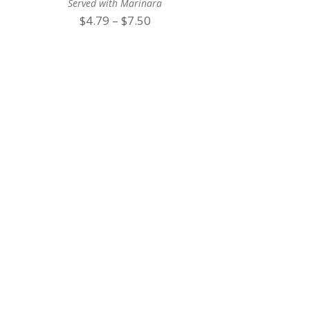
Served with Marinara
Price
$
4.79
–
$
7.50
range:
$4.79
through
$7.50