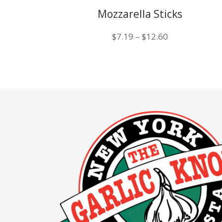
Mozzarella Sticks
Price
$
7.19
–
$
12.60
range:
$7.19
through
$12.60