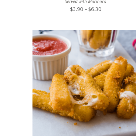
Served with Marinara
Price
$
3.90
–
$
6.30
range:
$3.90
through
$6.30