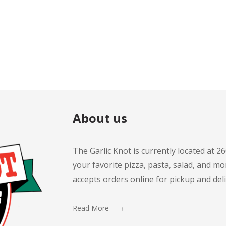
About us
The Garlic Knot is currently located at 2
your favorite pizza, pasta, salad, and mor
accepts orders online for pickup and deli
Read More →