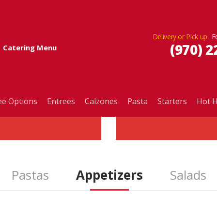
Delivery or Pick up
(970) 2
Catering Menu
ee Options
Entrees
Calzones
Pasta
Starters
Hot H
Pastas
Appetizers
Salads