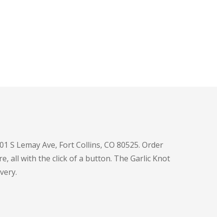
601 S Lemay Ave, Fort Collins, CO 80525. Order
e, all with the click of a button. The Garlic Knot
very.