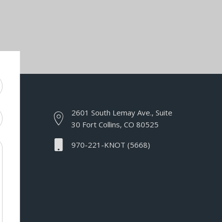
2601 South Lemay Ave., Suite
30 Fort Collins, CO 80525
970-221-KNOT (5668)