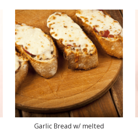
Garlic Bread w/ melted
mozzarella