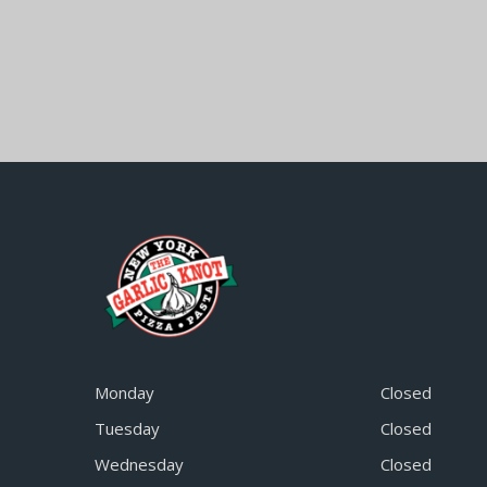
Monday
Closed
Tuesday
Closed
Wednesday
Closed