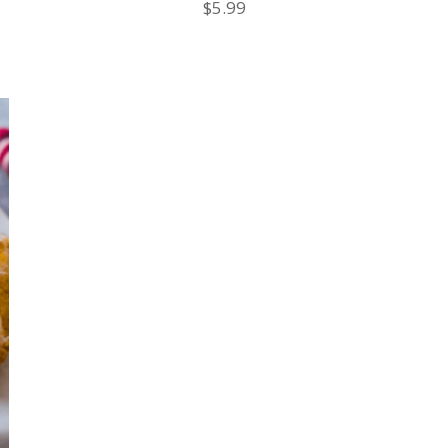
$
5.99