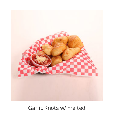
Garlic Knots w/ melted