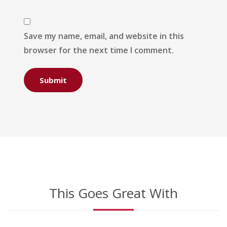
Save my name, email, and website in this
browser for the next time I comment.
This Goes Great With