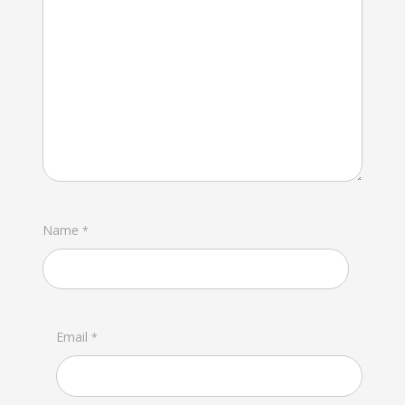
Name
*
Email
*