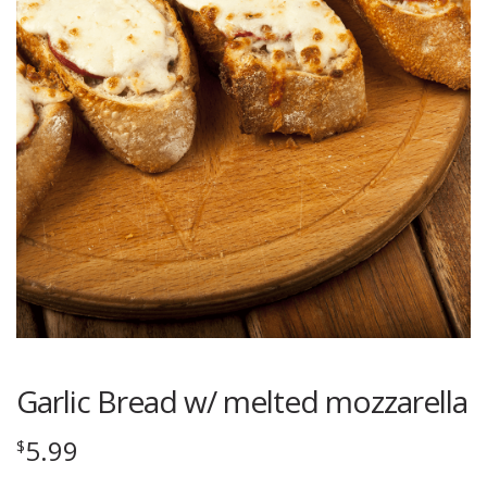
Garlic Bread w/ melted mozzarella
5.99
$