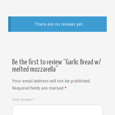
There are no reviews yet.
Be the first to review “Garlic Bread w/
melted mozzarella”
Your email address will not be published.
Required fields are marked
*
Your review
*