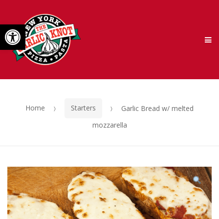
Skip
Skip
Open toolbar
to
to
M
navigation
content
Home
Starters
Garlic Bread w/ melted
mozzarella