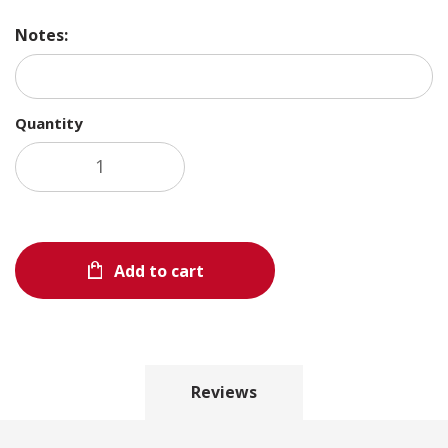
Notes:
Quantity
Add to cart
Reviews