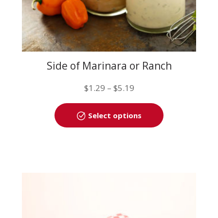
Side of Marinara or Ranch
Price
$
1.29
–
$
5.19
range:
This
$1.29
Select options
product
through
has
$5.19
multiple
variants.
The
options
may