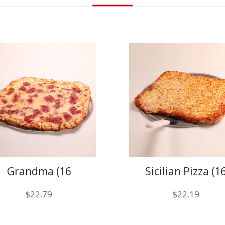
Grandma (16
Sicilian Pizza (1
slices)
Slices)
$
22.79
$
22.19