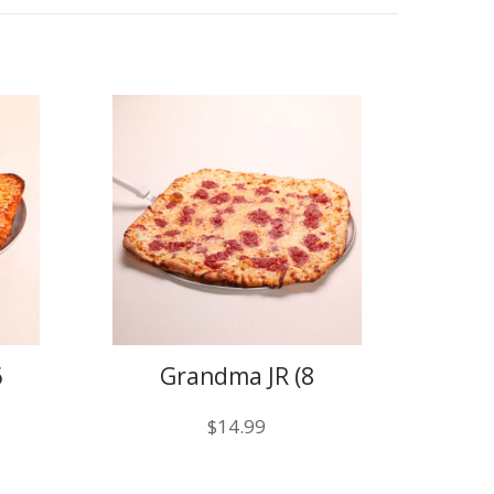
6
Grandma JR (8
slices)
$
14.99