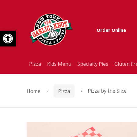
Skip
Skip
to
to
Open toolbar
Order Online
navigation
content
Pizza
Kids Menu
Specialty Pies
Gluten Fr
Home
Pizza
Pizza by the Slice