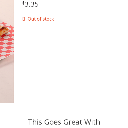
3.35
$
Out of stock
This Goes Great With