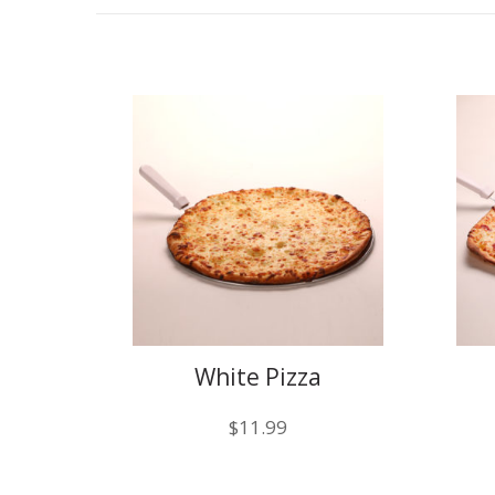
White Pizza
$
11.99