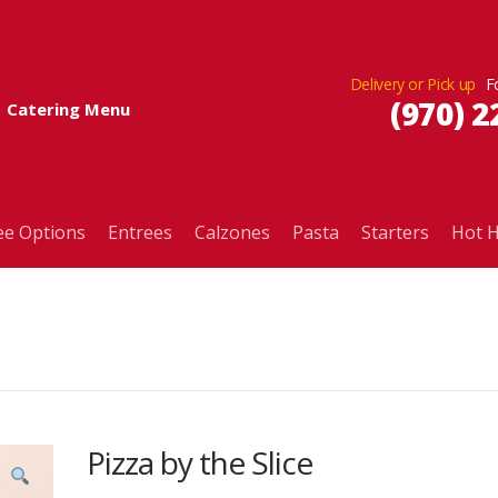
Delivery or Pick up
(970) 2
Catering Menu
ee Options
Entrees
Calzones
Pasta
Starters
Hot H
Pizza by the Slice