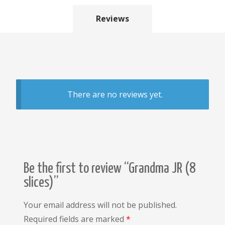
Reviews
There are no reviews yet.
Be the first to review “Grandma JR (8
slices)”
Your email address will not be published.
Required fields are marked
*