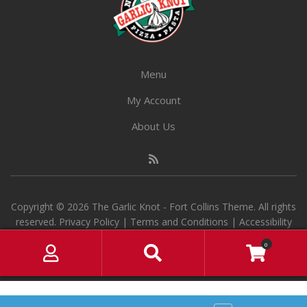
on
the
product
page
Menu
My Account
About Us
Copyright © 2026 The Garlic Knot - Fort Collins Theme. All rights
reserved.
Privacy Policy
|
Terms and Conditions
|
Accessibility
M
S
0
y
e