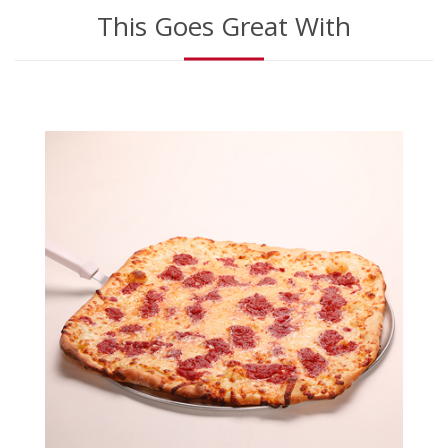
This Goes Great With