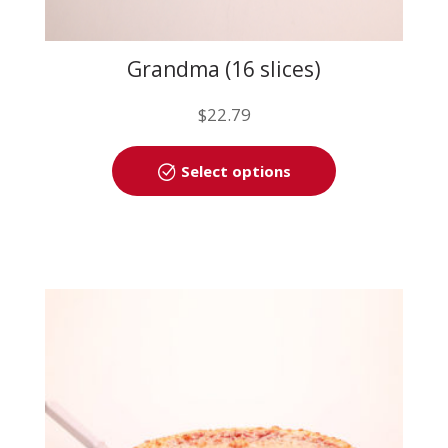
Grandma (16 slices)
$
22.79
This
Select options
product
has
multiple
variants.
The
options
may
be
chosen
on