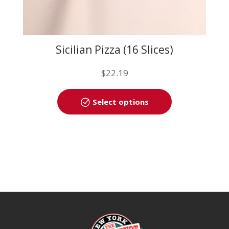
Sicilian Pizza (16 Slices)
$
22.19
This
Select options
product
has
multiple
variants.
The
options
may
be
chosen