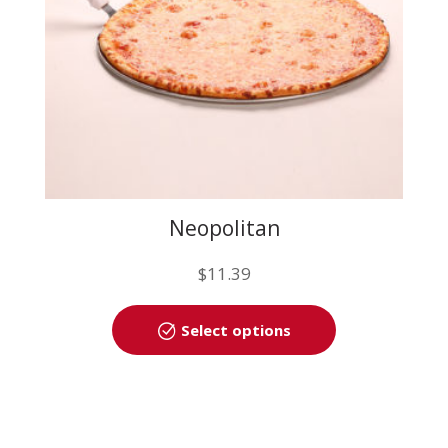
the
product
page
Neopolitan
$
11.39
This
Select options
product
has
multiple
variants.