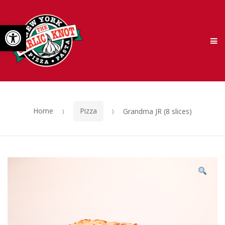
Skip
Skip
Open toolbar
to
to
M
navigation
content
Home
Pizza
Grandma JR (8 slices)