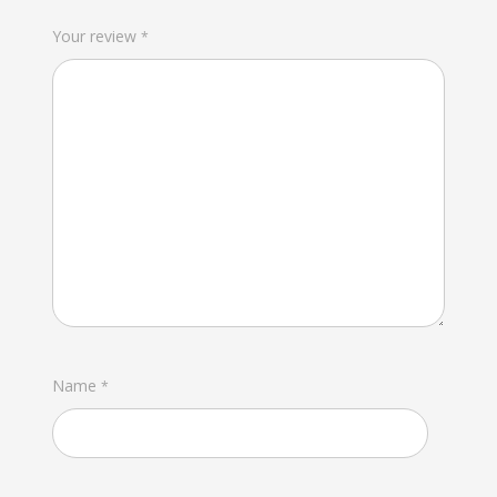
Your review
*
Name
*