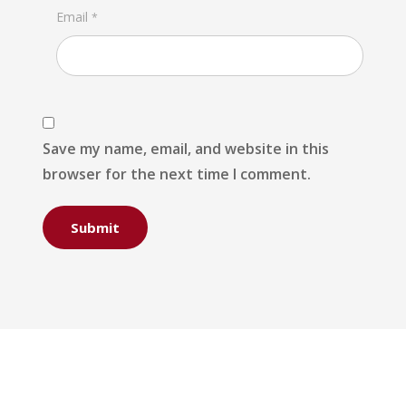
Email
*
Save my name, email, and website in this
browser for the next time I comment.