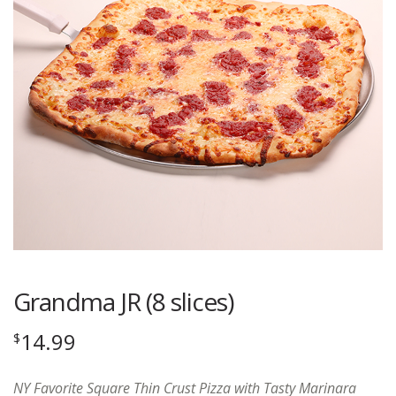
Grandma JR (8 slices)
14.99
$
NY Favorite Square Thin Crust Pizza with Tasty Marinara