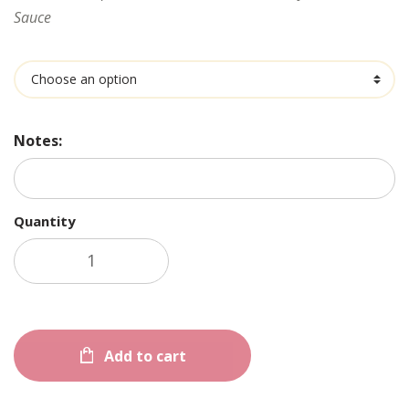
Sauce
Ingredients
Notes:
Quantity
Add to cart