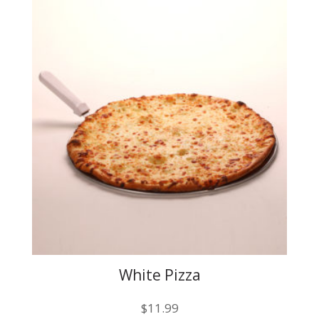
The
options
may
be
chosen
on
the
product
page
White Pizza
$
11.99