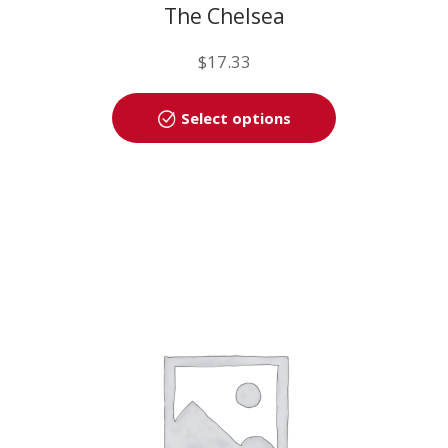
The Chelsea
$
17.33
This
Select options
product
has
multiple
variants.
The
options
may
be
chosen
on
the
product