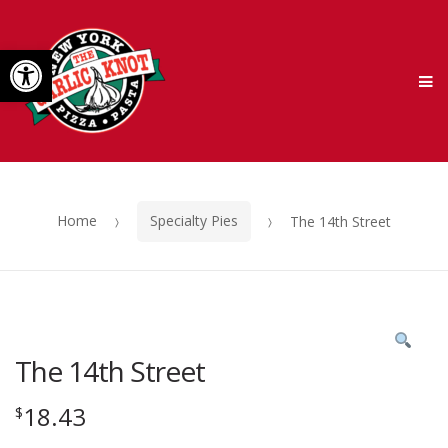
Skip
Skip
Open toolbar
to
to
M
navigation
content
Home
Specialty Pies
The 14th Street
The 14th Street
18.43
$