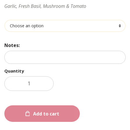
Garlic, Fresh Basil, Mushroom & Tomato
Ingredients
Notes:
Quantity
Add to cart