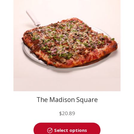
may
be
chosen
on
the
product
page
The Madison Square
$
20.89
This
Select options