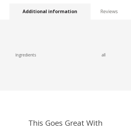
Additional information
Reviews
Ingredients
all
This Goes Great With