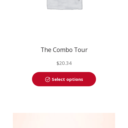
page
The Combo Tour
$
20.34
This
Select options
product
has
multiple
variants.
The
options