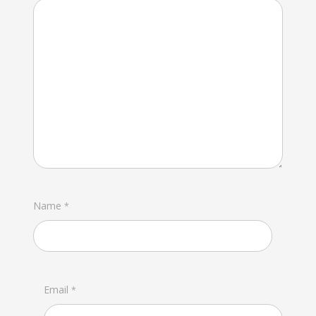
Name
*
Email
*