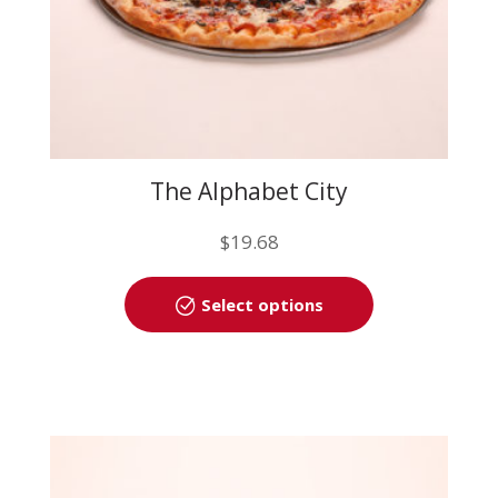
page
The Alphabet City
$
19.68
This
Select options
product
has
multiple
variants.
The
options