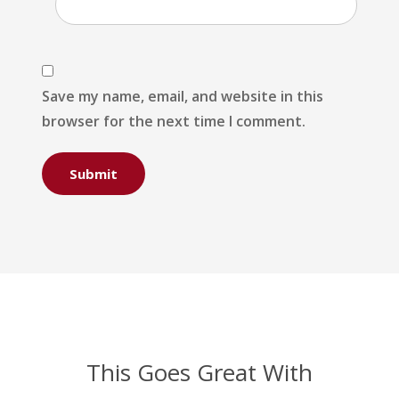
Save my name, email, and website in this
browser for the next time I comment.
This Goes Great With