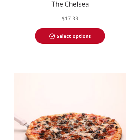
The Chelsea
$
17.33
This
Select options
product
has
multiple
variants.
The
options
may
be
chosen
on
the
product