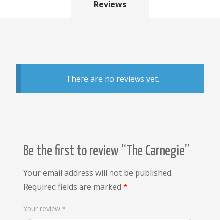
Reviews
There are no reviews yet.
Be the first to review “The Carnegie”
Your email address will not be published.
Required fields are marked
*
Your review
*