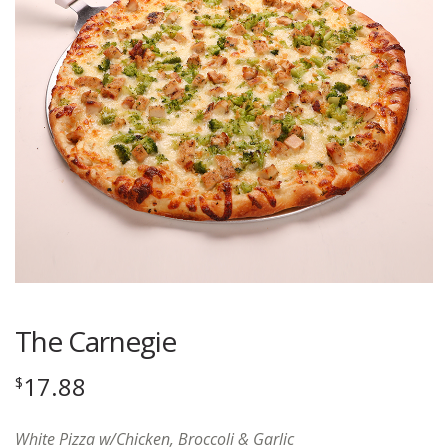
The Carnegie
17.88
$
White Pizza w/Chicken, Broccoli & Garlic