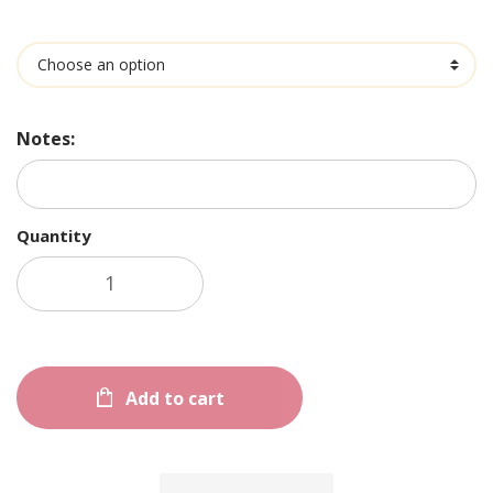
Ingredients
Notes:
Quantity
Add to cart