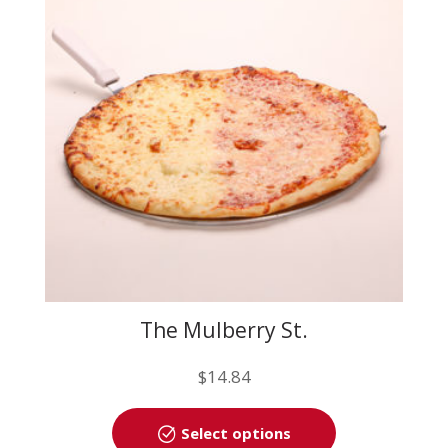
may
be
chosen
on
the
product
page
The Mulberry St.
$
14.84
This
Select options