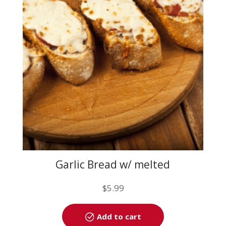
may
be
chosen
on
the
product
page
Garlic Bread w/ melted
mozzarella
$
5.99
Add to cart