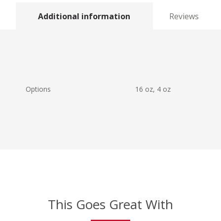
Additional information
Reviews
Options
16 oz, 4 oz
This Goes Great With