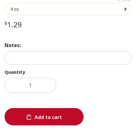
through
$5.19
1.29
$
Notes:
Quantity
Add to cart