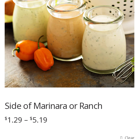
Side of Marinara or Ranch
Price
1.29
–
5.19
$
$
range:
$1.29
Clear
Options