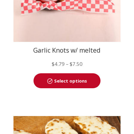
page
Garlic Knots w/ melted
mozzarella
Price
$
4.79
–
$
7.50
range:
This
$4.79
Select options
product
through
has
$7.50
multiple
variants.
The
options