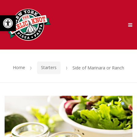
Skip
Skip
Open toolbar
to
to
M
navigation
content
Home
Starters
Side of Marinara or Ranch