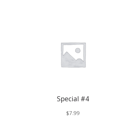
Special #4
$
7.99