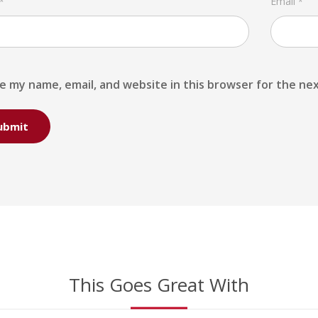
Email
*
*
e my name, email, and website in this browser for the ne
This Goes Great With