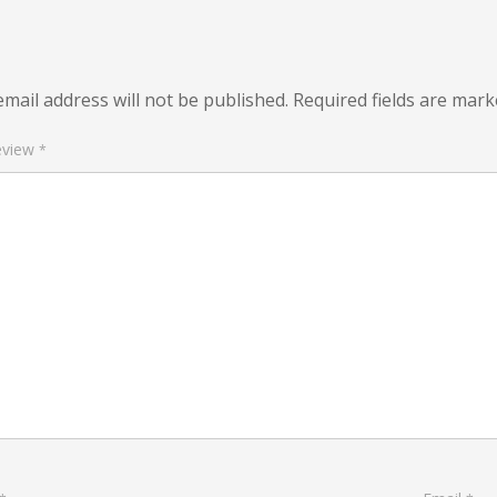
mail address will not be published.
Required fields are mar
eview
*