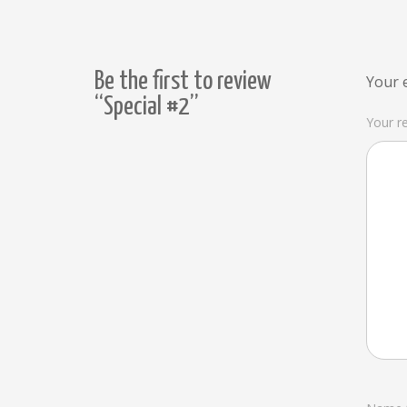
Be the first to review
Your e
“Special #2”
Your r