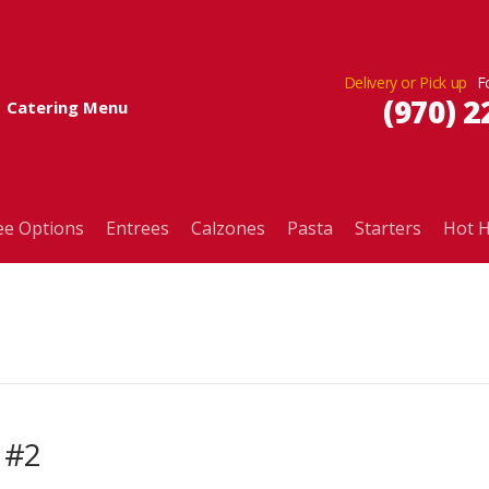
Delivery or Pick up
(970) 2
Catering Menu
ee Options
Entrees
Calzones
Pasta
Starters
Hot H
 #2