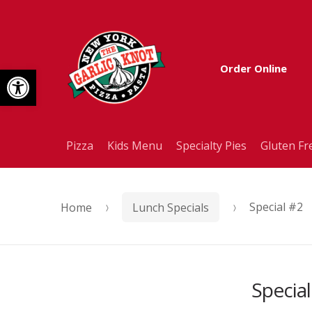
Skip
Skip
to
to
Open toolbar
Order Online
navigation
content
Pizza
Kids Menu
Specialty Pies
Gluten Fr
Home
Lunch Specials
Special #2
Special