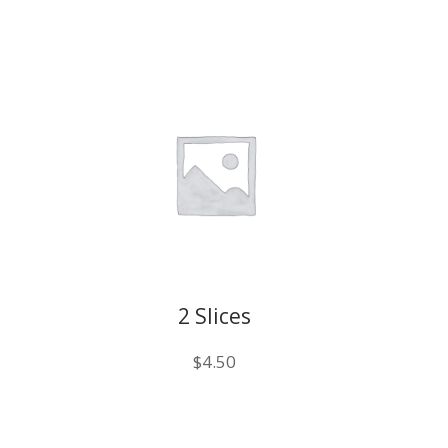
2 Slices
$
4.50