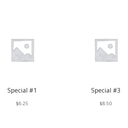
Special #1
Special #3
$
6.25
$
8.50