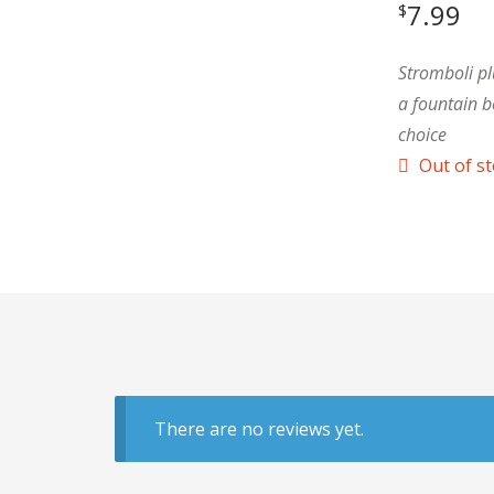
7.99
$
Stromboli pl
a fountain b
choice
Out of s
There are no reviews yet.