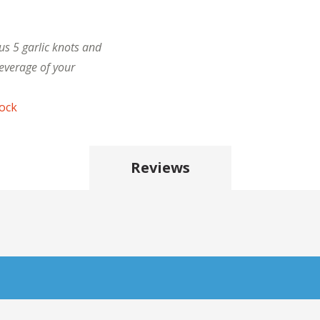
us 5 garlic knots and
everage of your
tock
Reviews