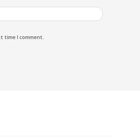
xt time I comment.