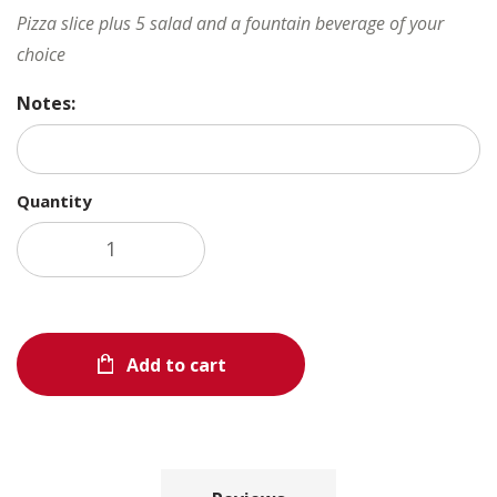
Pizza slice plus 5 salad and a fountain beverage of your
choice
Notes:
Quantity
Add to cart