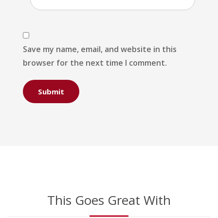
Save my name, email, and website in this
browser for the next time I comment.
This Goes Great With