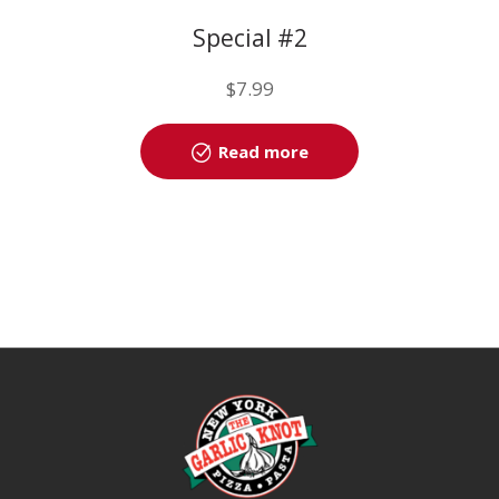
Special #2
$
7.99
Read more