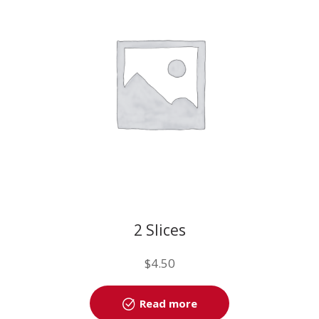
2 Slices
$
4.50
Read more