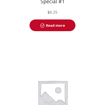
Special #1
$
6.25
Read more