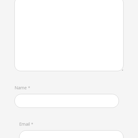
Name
*
Email
*