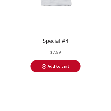
Special #4
$
7.99
Add to cart