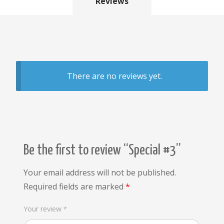
Reviews
There are no reviews yet.
Be the first to review “Special #3”
Your email address will not be published.
Required fields are marked
*
Your review
*