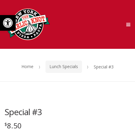
Skip
Skip
Open toolbar
to
to
M
navigation
content
Home
Lunch Specials
Special #3
Special #3
8.50
$